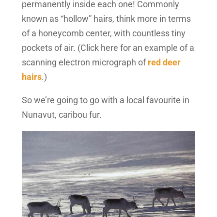
permanently inside each one! Commonly
known as “hollow” hairs, think more in terms
of a honeycomb center, with countless tiny
pockets of air. (Click here for an example of a
scanning electron micrograph of
red deer
hairs
.)
So we’re going to go with a local favourite in
Nunavut, caribou fur.