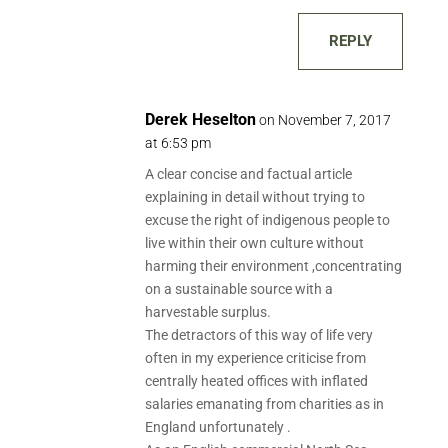
REPLY
Derek Heselton
on November 7, 2017
at 6:53 pm
A clear concise and factual article
explaining in detail without trying to
excuse the right of indigenous people to
live within their own culture without
harming their environment ,concentrating
on a sustainable source with a
harvestable surplus.
The detractors of this way of life very
often in my experience criticise from
centrally heated offices with inflated
salaries emanating from charities as in
England unfortunately .