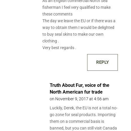
As an English commercial North Sea
fisherman I feel very qualified to make
these comments
The day we leave the EU or if there was a
way to obtain them I would be delighted
to buy seal skins to make our own
clothing .
Very best regards .
REPLY
Truth About Fur, voice of the
North American fur trade
on November 9, 2017 at 4:56 am
Luckily, Derek, the EU is not a total no-
go zone for seal products. Importing
them on a commercial basis is
banned, but you can still visit Canada