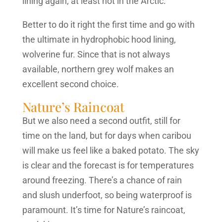
lining again, at least not in the Arctic.
Better to do it right the first time and go with
the ultimate in hydrophobic hood lining,
wolverine fur. Since that is not always
available, northern grey wolf makes an
excellent second choice.
Nature’s Raincoat
But we also need a second outfit, still for
time on the land, but for days when caribou
will make us feel like a baked potato. The sky
is clear and the forecast is for temperatures
around freezing. There’s a chance of rain
and slush underfoot, so being waterproof is
paramount. It’s time for Nature’s raincoat,