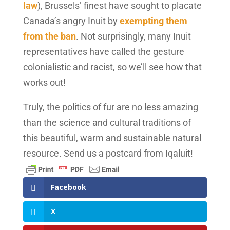
law
), Brussels’ finest have sought to placate
Canada’s angry Inuit by
exempting them
from the ban
. Not surprisingly, many Inuit
representatives have called the gesture
colonialistic and racist, so we’ll see how that
works out!
Truly, the politics of fur are no less amazing
than the science and cultural traditions of
this beautiful, warm and sustainable natural
resource. Send us a postcard from Iqaluit!
Facebook
X