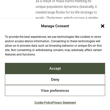
as a result of mass hunts meeting its
unique population dynamics (basically, it
needed large flocks for its life strategy to
work). Thylacines, which occupy a similar
niche among marsupials as wolves and
Manage Consent
foxes, used to be prevalent too before
they were hunted to extinction. Some
To provide the best experiences, we use technologies like cookies to store
species have external factors threatening
and/or access device information. Consenting to these technologies will
allow us to process data such as browsing behavior or unique IDs on this
them even if their numbers are okay, like
site. Not consenting or withdrawing consent, may adversely affect certain
habitat fragmentation, or climate change
features and functions.
(and the latter affects seals, as they’re
cold-dwelling marine mammals that are
Accept
very much dependent on the dynamic of
ice coverage in their habitat, and thus on
Deny
temperature). Finally, even if they’re listed
as Least Concern, the fact is that we have
View preferences
no current population trend data for
some of these species, so while we expect
that there are a lot of them, we don’t
Cookie Policy
Privacy Statement
know how it’s been developing. This