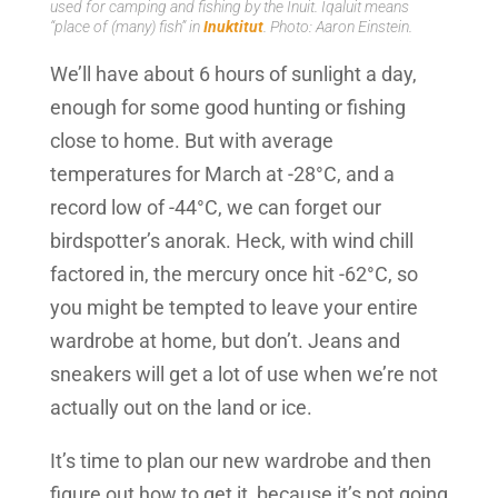
used for camping and fishing by the Inuit. Iqaluit means
“place of (many) fish” in
Inuktitut
. Photo: Aaron Einstein.
We’ll have about 6 hours of sunlight a day,
enough for some good hunting or fishing
close to home. But with average
temperatures for March at -28°C, and a
record low of -44°C, we can forget our
birdspotter’s anorak. Heck, with wind chill
factored in, the mercury once hit -62°C, so
you might be tempted to leave your entire
wardrobe at home, but don’t. Jeans and
sneakers will get a lot of use when we’re not
actually out on the land or ice.
It’s time to plan our new wardrobe and then
figure out how to get it, because it’s not going