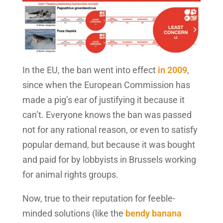
In the EU, the ban went into effect
in 2009
,
since when the European Commission has
made a pig’s ear of justifying it because it
can’t. Everyone knows the ban was passed
not for any rational reason, or even to satisfy
popular demand, but because it was bought
and paid for by lobbyists in Brussels working
for animal rights groups.
Now, true to their reputation for feeble-
minded solutions (like the
bendy banana