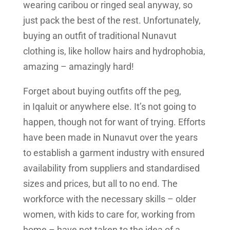
wearing caribou or ringed seal anyway, so
just pack the best of the rest. Unfortunately,
buying an outfit of traditional Nunavut
clothing is, like hollow hairs and hydrophobia,
amazing – amazingly hard!
Forget about buying outfits off the peg,
in Iqaluit or anywhere else. It’s not going to
happen, though not for want of trying. Efforts
have been made in Nunavut over the years
to establish a garment industry with ensured
availability from suppliers and standardised
sizes and prices, but all to no end. The
workforce with the necessary skills – older
women, with kids to care for, working from
home – have not taken to the idea of a