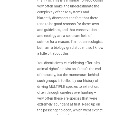
than it is. This is a mistake non-ecologists
very often make: the underestimate the
complexity of these systems and
blatantly disrespect the fact that there
tend to be good reasons for these laws
and guidelines, and that conservation
and ecology are a separate field of
science for a reason. I’m not an ecologist,
but I am a biology grad student, so I know
a little bit about this.
You dismissively cite lobbying efforts by
animal rights’ activist as if that’s the end
of the story, but the momentum behind
such groups is fuelled by our history of
driving MULTIPLE species to extinction,
often through careless overhunting –
very often these are species that were
extremely abundant at first. Read up on
the passenger pigeon, which went extinct