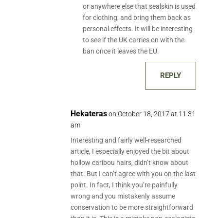
or anywhere else that sealskin is used
for clothing, and bring them back as
personal effects. It will be interesting
to see if the UK carries on with the
ban once it leaves the EU.
REPLY
Hekateras
on October 18, 2017 at 11:31
am
Interesting and fairly well-researched
article, I especially enjoyed the bit about
hollow caribou hairs, didn’t know about
that. But I can’t agree with you on the last
point. In fact, I think you’re painfully
wrong and you mistakenly assume
conservation to be more straightforward