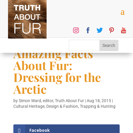
Amazing Facts
About Fur:
Dressing for the
Arctic
by
Simon Ward, editor, Truth About Fur
|
Aug 18, 2015
|
Cultural Heritage
,
Design & Fashion
,
Trapping & Hunting
Facebook