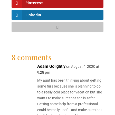
Pinterest
LinkedIn
8 comments
Adam Golightly
on August 4, 2020 at
9:28 pm
My aunt has been thinking about getting
some furs because she is planning to go
to a really cold place for vacation but she
wants to make sure that she is safer.
Getting some help from a professional
could be really useful and make sure that