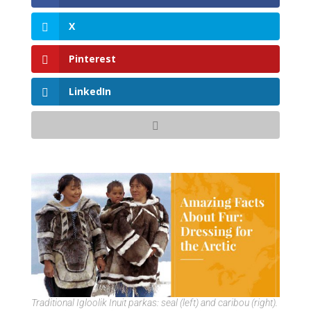
X
Pinterest
LinkedIn
Traditional Igloolik Inuit parkas: seal (left) and caribou (right).