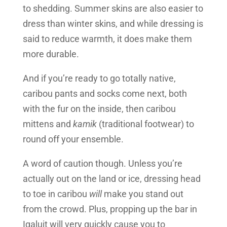
to shedding. Summer skins are also easier to
dress than winter skins, and while dressing is
said to reduce warmth, it does make them
more durable.
And if you’re ready to go totally native,
caribou pants and socks come next, both
with the fur on the inside, then caribou
mittens and
kamik
(traditional footwear) to
round off your ensemble.
A word of caution though. Unless you’re
actually out on the land or ice, dressing head
to toe in caribou
will
make you stand out
from the crowd. Plus, propping up the bar in
Iqaluit will very quickly cause you to