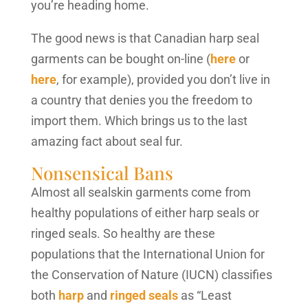
you’re heading home.
The good news is that Canadian harp seal
garments can be bought on-line (
here
or
here
, for example), provided you don’t live in
a country that denies you the freedom to
import them. Which brings us to the last
amazing fact about seal fur.
Nonsensical Bans
Almost all sealskin garments come from
healthy populations of either harp seals or
ringed seals. So healthy are these
populations that the International Union for
the Conservation of Nature (IUCN) classifies
both
harp
and
ringed seals
as “Least