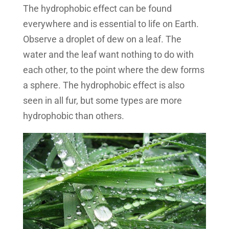
The hydrophobic effect can be found
everywhere and is essential to life on Earth.
Observe a droplet of dew on a leaf. The
water and the leaf want nothing to do with
each other, to the point where the dew forms
a sphere. The hydrophobic effect is also
seen in all fur, but some types are more
hydrophobic than others.