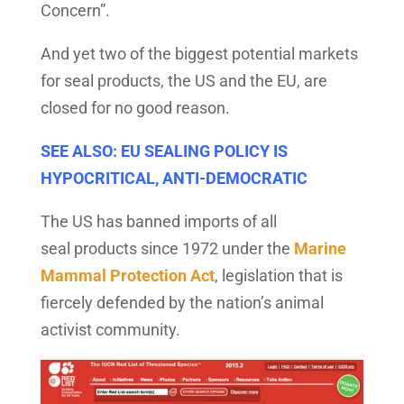
Concern”.
And yet two of the biggest potential markets
for seal products, the US and the EU, are
closed for no good reason.
SEE ALSO: EU SEALING POLICY IS
HYPOCRITICAL, ANTI-DEMOCRATIC
The US has banned imports of all
seal products since 1972 under the
Marine
Mammal Protection Act
, legislation that is
fiercely defended by the nation’s animal
activist community.