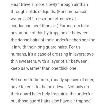
Heat travels more slowly through air than
through solids or liquids, (For comparison,
water is 24 times more effective at
conducting heat than air.) Furbearers take
advantage of this by trapping air between
the dense hairs of their underfur, then sealing
it in with their long guard hairs. For us
humans, it’s a case of dressing in layers: two
thin sweaters, with a layer of air between,
keep us warmer than one thick one.
But some furbearers, mostly species of deer,
have taken it to the next level. Not only do
their guard hairs help trap air in the underfur,
but those guard hairs also have air trapped