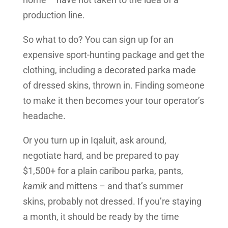
production line.
So what to do? You can sign up for an
expensive sport-hunting package and get the
clothing, including a decorated parka made
of dressed skins, thrown in. Finding someone
to make it then becomes your tour operator’s
headache.
Or you turn up in Iqaluit, ask around,
negotiate hard, and be prepared to pay
$1,500+ for a plain caribou parka, pants,
kamik
and mittens – and that’s summer
skins, probably not dressed. If you’re staying
a month, it should be ready by the time