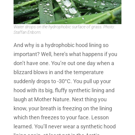
Water drops on the hydrophobic surface of grass. Photo:
Staffan Enborn.
And why is a hydrophobic hood lining so
important? Well, here’s what happens if you
don’t have one. You’re out one day when a
blizzard blows in and the temperature
suddenly drops to -30°C. You pull up your
hood with its big, fluffy synthetic lining and
laugh at Mother Nature. Next thing you
know, your breath is freezing on the lining
which then freezes to your face. Lesson
learned. You’ll never wear a synthetic hood