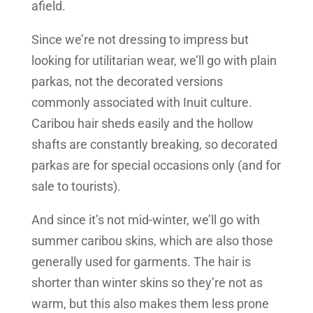
afield.
Since we’re not dressing to impress but
looking for utilitarian wear, we’ll go with plain
parkas, not the decorated versions
commonly associated with Inuit culture.
Caribou hair sheds easily and the hollow
shafts are constantly breaking, so decorated
parkas are for special occasions only (and for
sale to tourists).
And since it’s not mid-winter, we’ll go with
summer caribou skins, which are also those
generally used for garments. The hair is
shorter than winter skins so they’re not as
warm, but this also makes them less prone