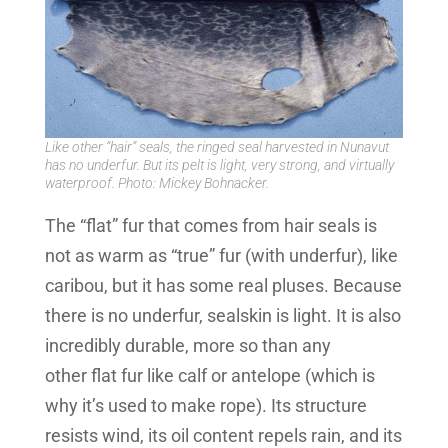
Like other “hair” seals, the ringed seal harvested in Nunavut
has no underfur. But its pelt is light, very strong, and virtually
waterproof. Photo: Mickey Bohnacker.
The “flat” fur that comes from hair seals is
not as warm as “true” fur (with underfur), like
caribou, but it has some real pluses. Because
there is no underfur, sealskin is light. It is also
incredibly durable, more so than any
other flat fur like calf or antelope (which is
why it’s used to make rope). Its structure
resists wind, its oil content repels rain, and its