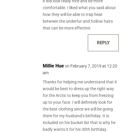
it will look really nice and be more
comfortable. I liked what you said about
how they will be able to trap heat
between the underfur and hollow hairs
that can be more effective.
REPLY
Millie Hue
on February 7, 2019 at 12:20
am
Thanks for helping me understand that it
would be best to dress up the right way
for the Arctic to keep you from freezing
up to your face. I will definitely look for
the best clothing since we will be going
there for my husband’s birthday. It is
included on his bucket list that is why he
badly wants it for his 30th birthday.