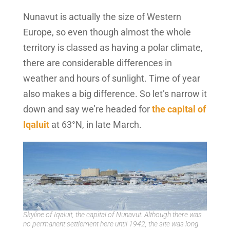
Nunavut is actually the size of Western
Europe, so even though almost the whole
territory is classed as having a polar climate,
there are considerable differences in
weather and hours of sunlight. Time of year
also makes a big difference. So let’s narrow it
down and say we’re headed for
the capital of
Iqaluit
at 63°N, in late March.
Skyline of Iqaluit, the capital of Nunavut. Although there was
no permanent settlement here until 1942, the site was long