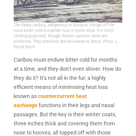
The Peary caribou, indigenous to Nunavut, shrugs off the
most bitter cold in a winter coat 3 inches thick. For most
clothing purposes, though, thinner summer skins are
preferred. They shed less and are easier to dress. Photo: L.
David Mech.
Caribou must endure bitter cold for months
at a time, and they don’t even shiver. How do
they do it? It’s not all in the fur; a highly
efficient means of minimising heat loss
known as
countercurrent heat
exchange
functions in their legs and nasal
passages. But the key is their winter coats,
three inches thick and covering them from
nose to hooves, all topped off with those