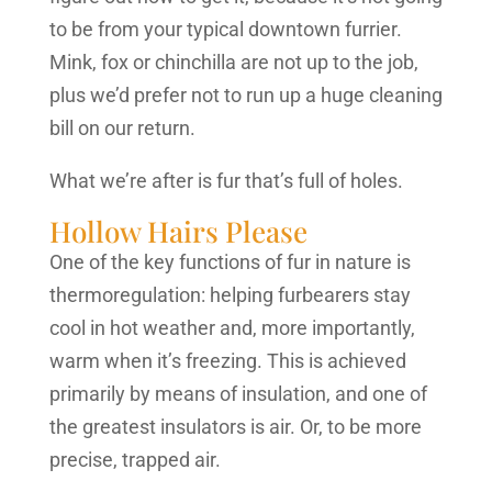
to be from your typical downtown furrier.
Mink, fox or chinchilla are not up to the job,
plus we’d prefer not to run up a huge cleaning
bill on our return.
What we’re after is fur that’s full of holes.
Hollow Hairs Please
One of the key functions of fur in nature is
thermoregulation: helping furbearers stay
cool in hot weather and, more importantly,
warm when it’s freezing. This is achieved
primarily by means of insulation, and one of
the greatest insulators is air. Or, to be more
precise, trapped air.