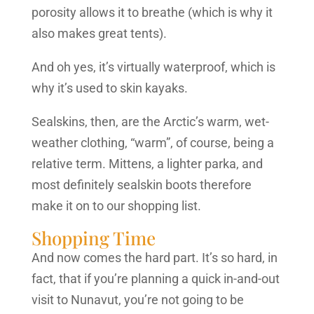
porosity allows it to breathe (which is why it
also makes great tents).
And oh yes, it’s virtually waterproof, which is
why it’s used to skin kayaks.
Sealskins, then, are the Arctic’s warm, wet-
weather clothing, “warm”, of course, being a
relative term. Mittens, a lighter parka, and
most definitely sealskin boots therefore
make it on to our shopping list.
Shopping Time
And now comes the hard part. It’s so hard, in
fact, that if you’re planning a quick in-and-out
visit to Nunavut, you’re not going to be