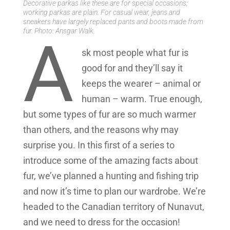
Decorative parkas like these are for special occasions;
working parkas are plain. For casual wear, jeans and
sneakers have largely replaced pants and boots made from
fur. Photo: Ansgar Walk.
A
sk most people what fur is
good for and they’ll say it
keeps the wearer – animal or
human – warm. True enough,
but some types of fur are so much warmer
than others, and the reasons why may
surprise you. In this first of a series to
introduce some of the amazing facts about
fur, we’ve planned a hunting and fishing trip
and now it’s time to plan our wardrobe. We’re
headed to the Canadian territory of Nunavut,
and we need to dress for the occasion!