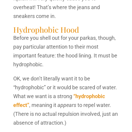
overheat! That’s where the jeans and
sneakers come in.
Hydrophobic Hood
Before you shell out for your parkas, though,
pay particular attention to their most
important feature: the hood lining. It must be
hydrophobic.
OK, we don’t literally want it to be
“hydrophobic” or it would be scared of water.
What we want is a strong
“hydrophobic
effect”
, meaning it
appears
to repel water.
(There is no actual repulsion involved, just an
absence of attraction.)