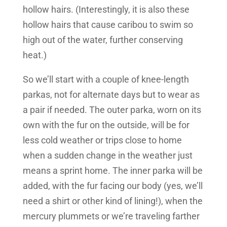
hollow hairs. (Interestingly, it is also these
hollow hairs that cause caribou to swim so
high out of the water, further conserving
heat.)
So we’ll start with a couple of knee-length
parkas, not for alternate days but to wear as
a pair if needed. The outer parka, worn on its
own with the fur on the outside, will be for
less cold weather or trips close to home
when a sudden change in the weather just
means a sprint home. The inner parka will be
added, with the fur facing our body (yes, we’ll
need a shirt or other kind of lining!), when the
mercury plummets or we’re traveling farther