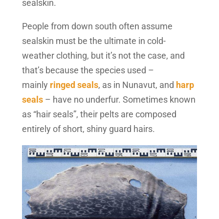
sealskin.
People from down south often assume
sealskin must be the ultimate in cold-
weather clothing, but it’s not the case, and
that’s because the species used –
mainly
ringed seals
, as in Nunavut, and
harp
seals
– have no underfur. Sometimes known
as “hair seals”, their pelts are composed
entirely of short, shiny guard hairs.